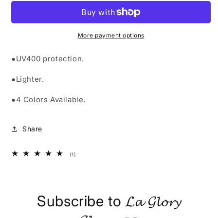
SUNGLASSES&quot;
SUNGLASSES&quot;
More payment options
●UV400 protection.
●Lighter.
●4 Colors Available.
Share
1
(1)
total
reviews
Subscribe to 𝓛𝓪 𝓖𝓵𝓸𝓻𝔂