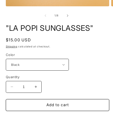
Open
O
media
m
1
2
of
1
/
8
in
i
modal
m
"LA POPI SUNGLASSES"
Regular
$15.00 USD
price
Shipping
calculated at checkout.
Color
Quantity
Decrease
Increase
quantity
quantity
for
for
&quot;LA
&quot;LA
Add to cart
POPI
POPI