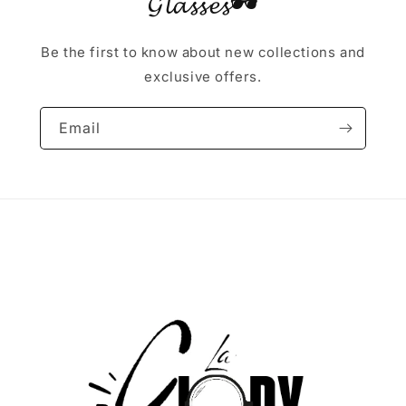
𝓖𝓵𝓪𝓼𝓼𝓮𝓼🕶
Be the first to know about new collections and
exclusive offers.
Email