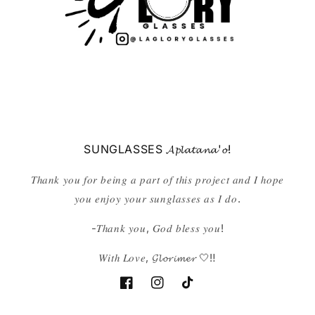
SUNGLASSES 𝓐𝓹𝓵𝓪𝓽𝓪𝓷𝓪'𝓸!
𝑇ℎ𝑎𝑛𝑘 𝑦𝑜𝑢 𝑓𝑜𝑟 𝑏𝑒𝑖𝑛𝑔 𝑎 𝑝𝑎𝑟𝑡 𝑜𝑓 𝑡ℎ𝑖𝑠 𝑝𝑟𝑜𝑗𝑒𝑐𝑡 𝑎𝑛𝑑 𝐼 ℎ𝑜𝑝𝑒
𝑦𝑜𝑢 𝑒𝑛𝑗𝑜𝑦 𝑦𝑜𝑢𝑟 𝑠𝑢𝑛𝑔𝑙𝑎𝑠𝑠𝑒𝑠 𝑎𝑠 𝐼 𝑑𝑜.
-𝑇ℎ𝑎𝑛𝑘 𝑦𝑜𝑢, 𝐺𝑜𝑑 𝑏𝑙𝑒𝑠𝑠 𝑦𝑜𝑢!
𝑊𝑖𝑡ℎ 𝐿𝑜𝑣𝑒, 𝓖𝓵𝓸𝓻𝓲𝓶𝓮𝓻 🤍‼️
Facebook
Instagram
TikTok