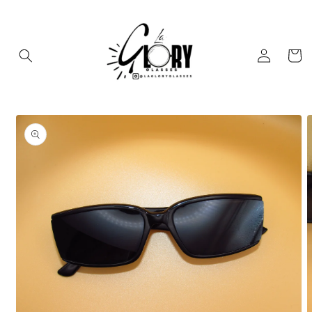
Skip to
content
Log
Cart
in
Skip to
product
information