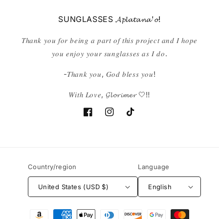
SUNGLASSES 𝓐𝓹𝓵𝓪𝓽𝓪𝓷𝓪'𝓸!
𝑇ℎ𝑎𝑛𝑘 𝑦𝑜𝑢 𝑓𝑜𝑟 𝑏𝑒𝑖𝑛𝑔 𝑎 𝑝𝑎𝑟𝑡 𝑜𝑓 𝑡ℎ𝑖𝑠 𝑝𝑟𝑜𝑗𝑒𝑐𝑡 𝑎𝑛𝑑 𝐼 ℎ𝑜𝑝𝑒
𝑦𝑜𝑢 𝑒𝑛𝑗𝑜𝑦 𝑦𝑜𝑢𝑟 𝑠𝑢𝑛𝑔𝑙𝑎𝑠𝑠𝑒𝑠 𝑎𝑠 𝐼 𝑑𝑜.
-𝑇ℎ𝑎𝑛𝑘 𝑦𝑜𝑢, 𝐺𝑜𝑑 𝑏𝑙𝑒𝑠𝑠 𝑦𝑜𝑢!
𝑊𝑖𝑡ℎ 𝐿𝑜𝑣𝑒, 𝓖𝓵𝓸𝓻𝓲𝓶𝓮𝓻 🤍‼️
Facebook
Instagram
TikTok
Country/region
Language
United States (USD $)
English
Payment