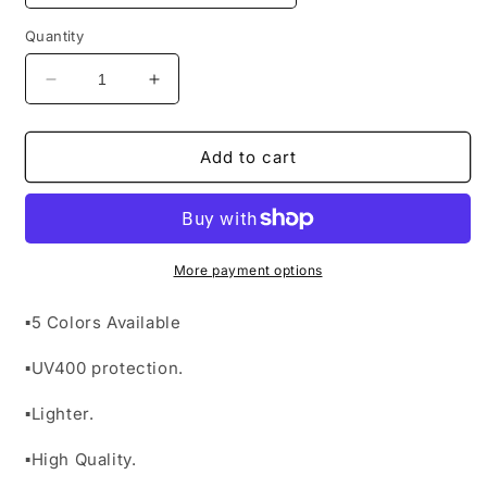
Quantity
Decrease
Increase
quantity
quantity
for
for
&quot;Scorpion
&quot;Scorpion
Add to cart
Sunglasses&quot;
Sunglasses&quot;
More payment options
▪︎5 Colors Available
▪︎UV400 protection.
▪︎Lighter.
▪︎High Quality.