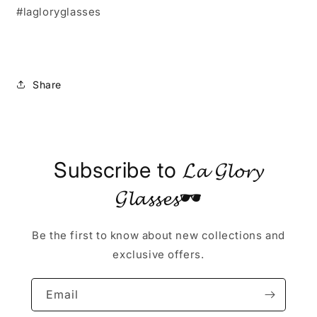
#lagloryglasses
Share
Subscribe to 𝓛𝓪 𝓖𝓵𝓸𝓻𝔂
𝓖𝓵𝓪𝓼𝓼𝓮𝓼🕶
Be the first to know about new collections and
exclusive offers.
Email