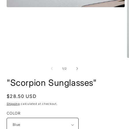
Open
media
1
in
modal
O
m
2
of
1
/
2
i
m
"Scorpion Sunglasses"
Regular
$28.50 USD
price
Shipping
calculated at checkout.
COLOR