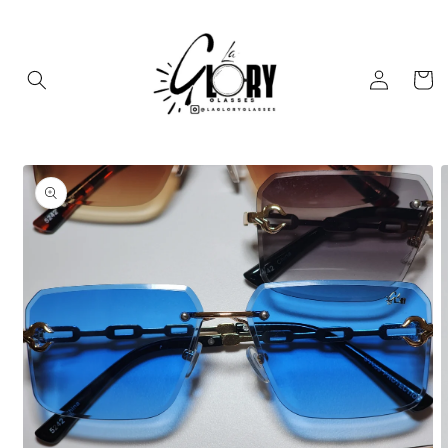
Skip to
content
Log
Cart
in
Skip to
product
information