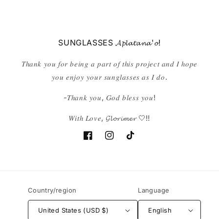
SUNGLASSES 𝓐𝓹𝓵𝓪𝓽𝓪𝓷𝓪'𝓸!
𝑇ℎ𝑎𝑛𝑘 𝑦𝑜𝑢 𝑓𝑜𝑟 𝑏𝑒𝑖𝑛𝑔 𝑎 𝑝𝑎𝑟𝑡 𝑜𝑓 𝑡ℎ𝑖𝑠 𝑝𝑟𝑜𝑗𝑒𝑐𝑡 𝑎𝑛𝑑 𝐼 ℎ𝑜𝑝𝑒
𝑦𝑜𝑢 𝑒𝑛𝑗𝑜𝑦 𝑦𝑜𝑢𝑟 𝑠𝑢𝑛𝑔𝑙𝑎𝑠𝑠𝑒𝑠 𝑎𝑠 𝐼 𝑑𝑜.
-𝑇ℎ𝑎𝑛𝑘 𝑦𝑜𝑢, 𝐺𝑜𝑑 𝑏𝑙𝑒𝑠𝑠 𝑦𝑜𝑢!
𝑊𝑖𝑡ℎ 𝐿𝑜𝑣𝑒, 𝓖𝓵𝓸𝓻𝓲𝓶𝓮𝓻 🤍‼️
Facebook
Instagram
TikTok
Country/region
Language
United States (USD $)
English