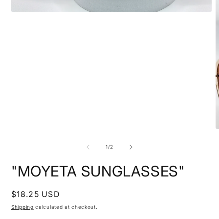
Open
media
1
in
modal
O
m
3
of
1
/
2
i
m
"MOYETA SUNGLASSES"
Regular
$18.25 USD
price
Shipping
calculated at checkout.