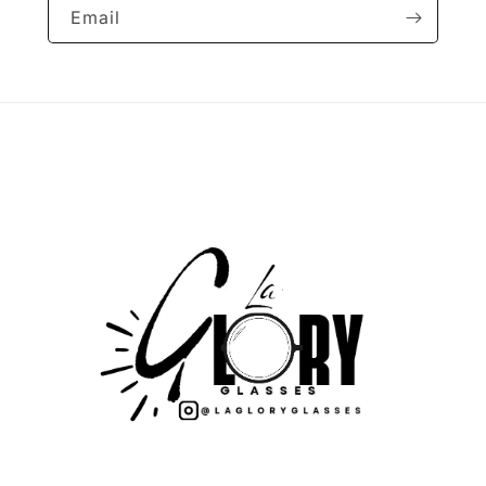
Email