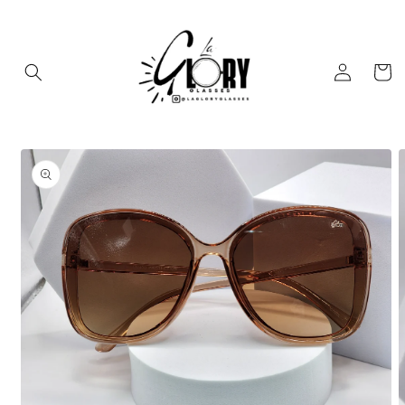
Skip to
content
Log
Cart
in
Skip to
product
information