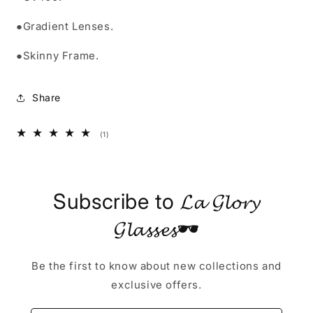
●Gradient Lenses.
●Skinny Frame.
Share
1
(1)
total
reviews
Subscribe to 𝓛𝓪 𝓖𝓵𝓸𝓻𝔂
𝓖𝓵𝓪𝓼𝓼𝓮𝓼🕶
Be the first to know about new collections and
exclusive offers.