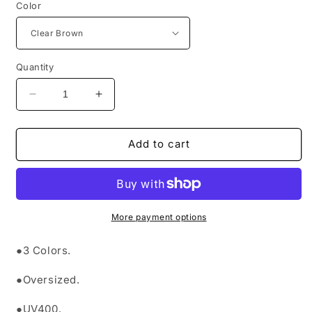
Color
Quantity
Decrease
Increase
quantity
quantity
for
for
&quot;MOYETA
&quot;MOYETA
Add to cart
SUNGLASSES&quot;
SUNGLASSES&quot;
More payment options
●3 Colors.
●Oversized.
●UV400.